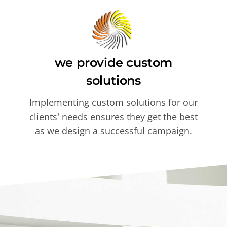
we provide custom
solutions
Implementing custom solutions for our
clients' needs ensures they get the best
as we design a successful campaign.