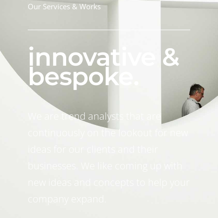
Our Services & Works
innovative &
bespoke.
We are trend analysts that are
continuously on the lookout for new
ideas for our clients and their
businesses. We like coming up with
new ideas and concepts to help your
company expand.