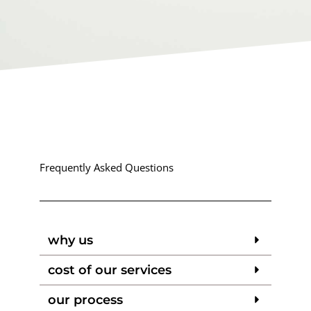
Frequently Asked Questions
why us
cost of our services
our process