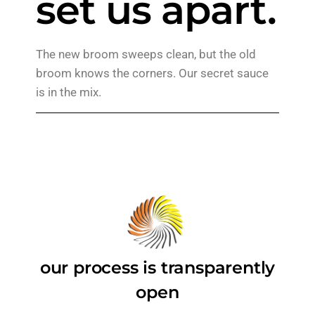
set us apart.
The new broom sweeps clean, but the old
broom knows the corners. Our secret sauce
is in the mix.
our process is transparently
open