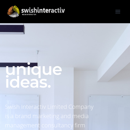
unique
ideas.
Swish Interactiv Limited Company
is a brand marketing and media
management consultancy firm