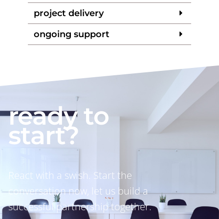
project delivery
ongoing support
ready to
start?
React with a swish. Start the
conversation now, let us build a
successful partnership together.