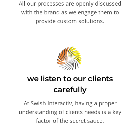
All our processes are openly discussed
with the brand as we engage them to
provide custom solutions.
we listen to our clients
carefully
At Swish Interactiv, having a proper
understanding of clients needs is a key
factor of the secret sauce.