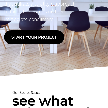
that utilizes a strategic approach
to focus the brands on their
immediate consumers.
START YOUR PROJECT
Our Secret Sauce
see what